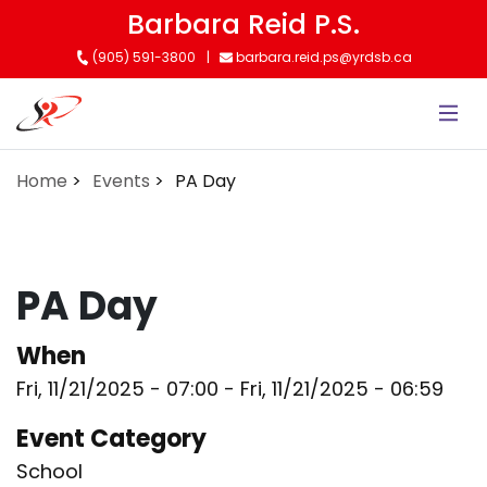
Skip
Barbara Reid P.S.
to
(905) 591-3800
barbara.reid.ps@yrdsb.ca
main
content
Home
Events
PA Day
PA Day
When
Fri, 11/21/2025 - 07:00
-
Fri, 11/21/2025 - 06:59
Event Category
School