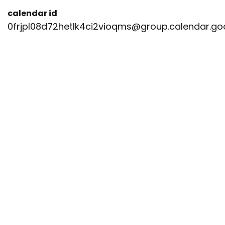
calendar id
0frjpl08d72hetlk4ci2vioqms@group.calendar.g