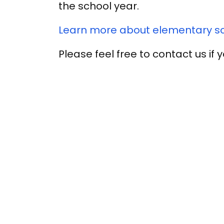
the school year.
Learn more about elementary sch
Please feel free to contact us if