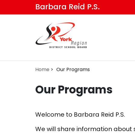
Skip
Barbara Reid P.S.
to
main
content
Home
Our Programs
Our Programs
Welcome to Barbara Reid P.S.
We will share information about