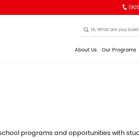
(905
About Us
Our Programs
 school programs and opportunities with stu