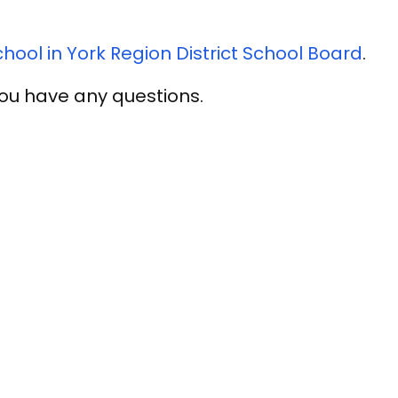
ool in York Region District School Board
.
 you have any questions.