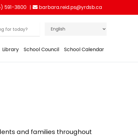
) 591-3800
barbara.reid.ps@yrdsb.ca
Library
School Council
School Calendar
dents and families throughout